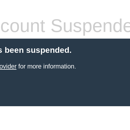
count Suspend
s been suspended.
ovider
for more information.