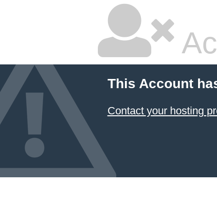
Ac
This Account ha
Contact your hosting pr