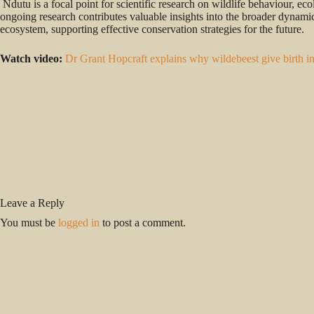
Ndutu is a focal point for scientific research on wildlife behaviour, ec
ongoing research contributes valuable insights into the broader dynami
ecosystem, supporting effective conservation strategies for the future.
Watch video:
Dr Grant Hopcraft explains why wildebeest give birth i
Leave a Reply
You must be
logged in
to post a comment.