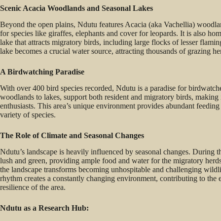
Scenic Acacia Woodlands and Seasonal Lakes
Beyond the open plains, Ndutu features Acacia (aka Vachellia) woodla
for species like giraffes, elephants and cover for leopards. It is also 
lake that attracts migratory birds, including large flocks of lesser flam
lake becomes a crucial water source, attracting thousands of grazing he
A Birdwatching Paradise
With over 400 bird species recorded, Ndutu is a paradise for birdwatche
woodlands to lakes, support both resident and migratory birds, making i
enthusiasts. This area’s unique environment provides abundant feeding 
variety of species.
The Role of Climate and Seasonal Changes
Ndutu’s landscape is heavily influenced by seasonal changes. During t
lush and green, providing ample food and water for the migratory herd
the landscape transforms becoming unhospitable and challenging wildl
rhythm creates a constantly changing environment, contributing to the 
resilience of the area.
Ndutu as a Research Hub: