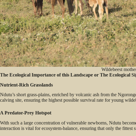
Wildebeest mother
The Ecological Importance of this Landscape or The Ecological S
Nutrient-Rich Grasslands
Ndutu’s short grass-plains, enriched by volcanic ash from the Ngorongo
calving site, ensuring the highest possible survival rate for young wild
A Predator-Prey Hotspot
With such a large concentration of vulnerable newborns, Ndutu becomes 
interaction is vital for ecosystem-balance, ensuring that only the fittest