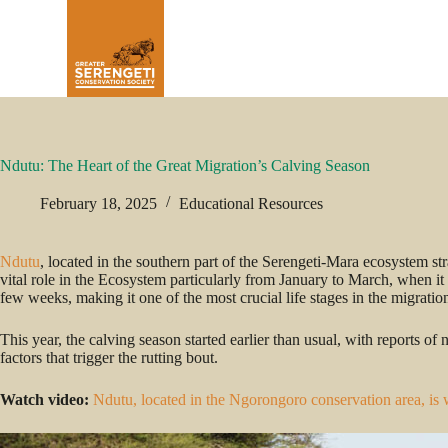
Ndutu: The Heart of the Great Migration’s Calving Season
February 18, 2025
Educational Resources
Ndutu
, located in the southern part of the Serengeti-Mara ecosystem
vital role in the Ecosystem particularly from January to March, when it
few weeks, making it one of the most crucial life stages in the migratio
This year, the calving season started earlier than usual, with reports o
factors that trigger the rutting bout.
Watch video:
Ndutu, located in the Ngorongoro conservation area, is 