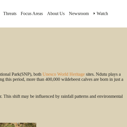
Threats
Focus Areas
About Us
Newsroom
⏵ Watch
ational Park(SNP), both
Unesco World Heritage
sites. Ndutu plays a
g this period, more than 400,000 wildebeest calves are born in just a
 This shift may be influenced by rainfall patterns and environmental