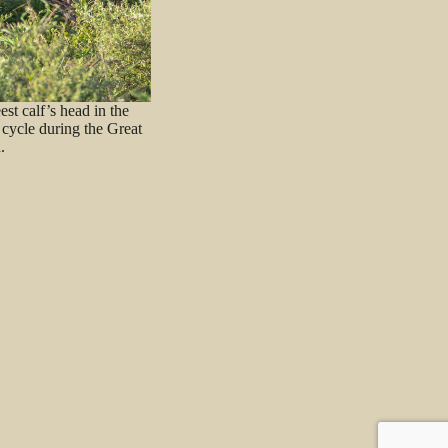
st calf’s head in the
 cycle during the Great
.