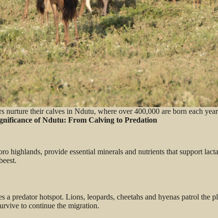
s nurture their calves in Ndutu, where over 400,000 are born each year
ignificance of Ndutu: From Calving to Predation
ro highlands, provide essential minerals and nutrients that support lac
ebeest.
a predator hotspot. Lions, leopards, cheetahs and hyenas patrol the pl
 survive to continue the migration.