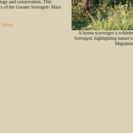
ology and conservation. This
cs of the Greater Serengeti- Mara
n Ndutu
A hyena scavenges a wildebee
Serengeti, highlighting nature’s
Migration