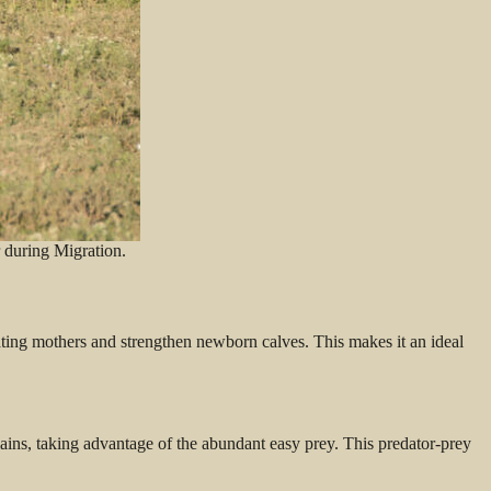
 during Migration.
tating mothers and strengthen newborn calves. This makes it an ideal
ains, taking advantage of the abundant easy prey. This predator-prey