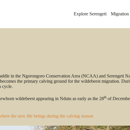
Explore Serengeti
Migration
 straddle in the Ngorongoro Conservation Area (NCAA) and Serengeti N
 becomes the primary calving ground for the wildebeest migration. Durin
n cycle.
th
f newborn wildebeest appearing in Ndutu as early as the 28
of December.
where the new life beings during the calving season