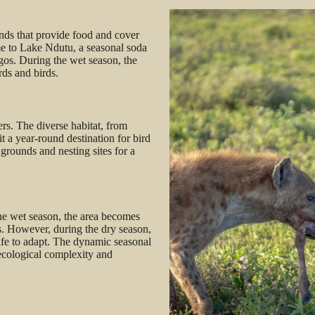
nds that provide food and cover
home to Lake Ndutu, a seasonal soda
ingos. During the wet season, the
rds and birds.
rs. The diverse habitat, from
t a year-round destination for bird
grounds and nesting sites for a
he wet season, the area becomes
s. However, during the dry season,
ife to adapt. The dynamic seasonal
ecological complexity and