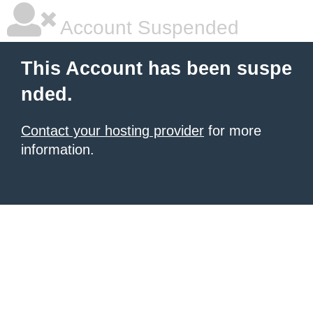
Account Suspended
This Account has been suspe
nded.
Contact your hosting provider
for more
information.