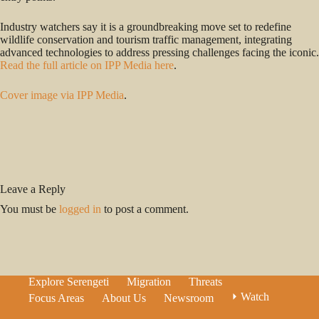
Industry watchers say it is a groundbreaking move set to redefine
wildlife conservation and tourism traffic management, integrating
advanced technologies to address pressing challenges facing the iconic.
Read the full article on IPP Media here
.
Cover image via IPP Media
.
Leave a Reply
You must be
logged in
to post a comment.
Explore Serengeti
Migration
Threats
⏵ Watch
Focus Areas
About Us
Newsroom