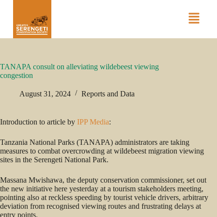
TANAPA consult on alleviating wildebeest viewing
congestion
August 31, 2024
Reports and Data
Introduction to article by
IPP Media
:
Tanzania National Parks (TANAPA) administrators are taking
measures to combat overcrowding at wildebeest migration viewing
sites in the Serengeti National Park.
Massana Mwishawa, the deputy conservation commissioner, set out
the new initiative here yesterday at a tourism stakeholders meeting,
pointing also at reckless speeding by tourist vehicle drivers, arbitrary
deviation from recognised viewing routes and frustrating delays at
entry points.